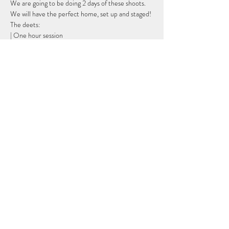
We are going to be doing 2 days of these shoots. 
We will have the perfect home, set up and staged!
The deets:
| One hour session
| Up to 2 outfits (you provide)
| Hair and makeup is available as an add on. You 
must arrive one hour early to your session.
Show More
Share this event