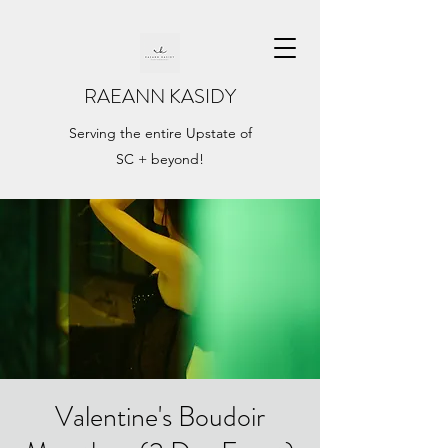
RAEANN KASIDY
Serving the entire Upstate of
SC + beyond!
Valentine's Boudoir