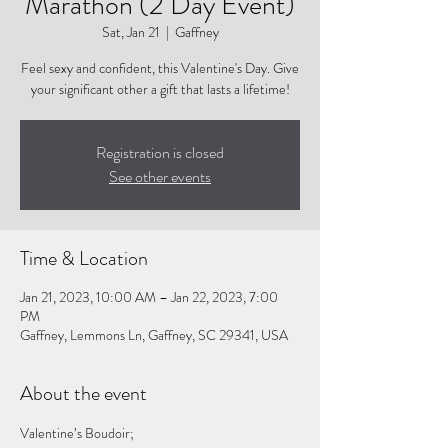
Marathon (2 Day Event)
Sat, Jan 21
  |  
Gaffney
Feel sexy and confident, this Valentine's Day. Give
your significant other a gift that lasts a lifetime!
Registration is closed
See other events
Time & Location
Jan 21, 2023, 10:00 AM – Jan 22, 2023, 7:00
PM
Gaffney, Lemmons Ln, Gaffney, SC 29341, USA
About the event
Valentine’s Boudoir;